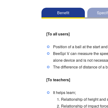
Benefit
Specif
[To all users]
Position of a ball at the start a
BeeSpi V can measure the speed o
alone device and is not necessa
The difference of distance of a b
[To teachers]
It helps learn;
1. Relationship of height and 
2. Relationship of impact force