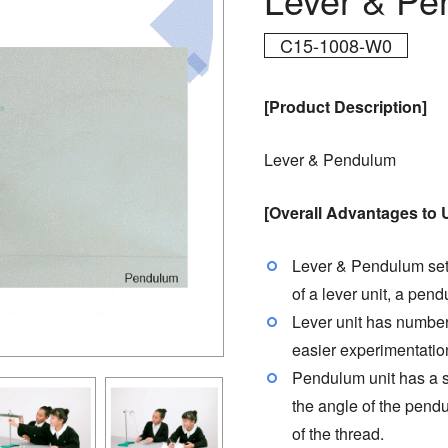
C15-1008-W0
[Product Description]
Lever & Pendulum
[Overall Advantages to 
Lever & Pendulum set 
of a lever unit, a pend
Lever unit has numbere
easier experimentatio
Pendulum unit has a s
the angle of the pendu
of the thread.