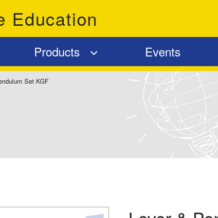
e Education
Products
Events
endulum Set KGF
Lever & Pe