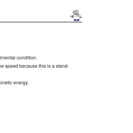
rimental condition.
he speed because this is a stand-
kinetic energy.