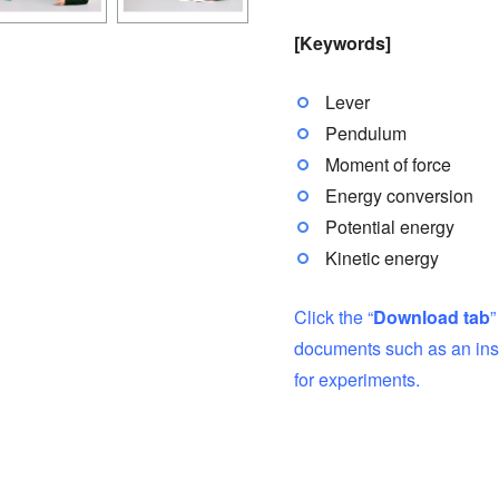
[Keywords]
Lever
Pendulum
Moment of force
Energy conversion
Potential energy
Kinetic energy
Click the “
Download tab
”
documents such as an inst
for experiments.