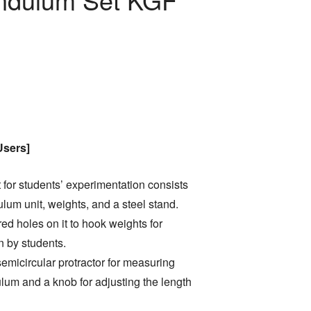
Users]
for students’ experimentation consists
ulum unit, weights, and a steel stand.
d holes on it to hook weights for
n by students.
emicircular protractor for measuring
lum and a knob for adjusting the length