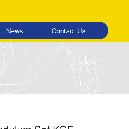
News
Contact Us
ndulum Set KGF