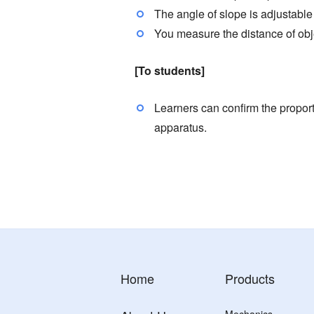
The angle of slope is adjustable
You measure the distance of obj
[To students]
Learners can confirm the proport
apparatus.
Home
Products
Mechanics