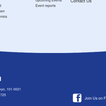
Contact Us
d
Event reports
tism
mics
kyo, 101-0021
1725
Join Us on 