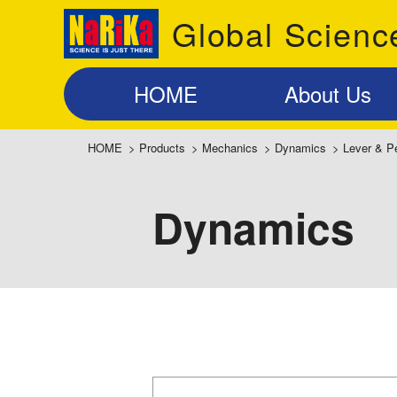
Global Scienc
HOME
About Us
HOME
>
Products
>
Mechanics
>
Dynamics
>
Lever & P
Dynamics