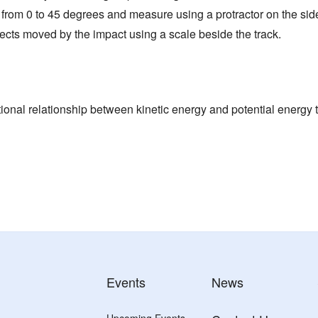
 from 0 to 45 degrees and measure using a protractor on the side 
ects moved by the impact using a scale beside the track.
ional relationship between kinetic energy and potential energy t
Events
News
Upcoming Events