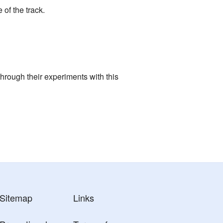
of the track.
hrough their experiments with this
Sitemap
Links