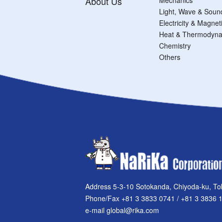
About Us
Light, Wave & Soun
Electricity & Magne
Heat & Thermodyna
Chemistry
Others
Address 5-3-10 Sotokanda, Chiyoda-ku, To
Phone/Fax +81 3 3833 0741 / +81 3 3836 
e-mail global@rika.com