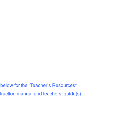
 below for the “Teacher’s Resources”
ruction manual and teachers’ guide(s)