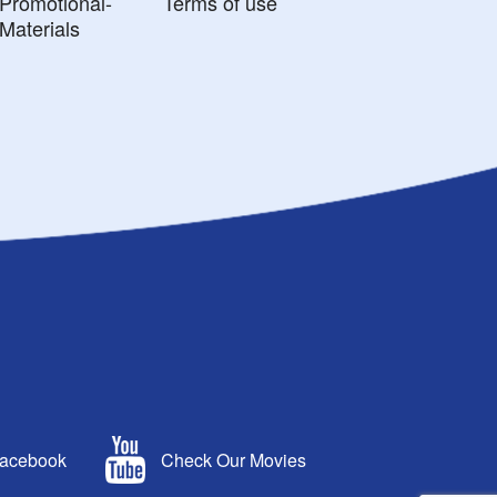
Promotional-
Terms of use
Materials
Facebook
Check Our Movies