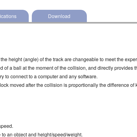
ications
Download
nd the height (angle) of the track are changeable to meet the expe
f a ball at the moment of the collision, and directly provides t
ry to connect to a computer and any software.
lock moved after the collision is proportionally the difference of 
speed.
 to an object and height/speed/weight.