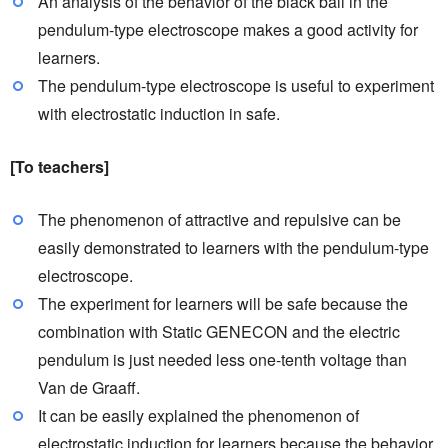
An analysis of the behavior of the black ball in the
pendulum-type electroscope makes a good activity for
learners.
The pendulum-type electroscope is useful to experiment
with electrostatic induction in safe.
[To teachers]
The phenomenon of attractive and repulsive can be
easily demonstrated to learners with the pendulum-type
electroscope.
The experiment for learners will be safe because the
combination with Static GENECON and the electric
pendulum is just needed less one-tenth voltage than
Van de Graaff.
It can be easily explained the phenomenon of
electrostatic induction for learners because the behavior