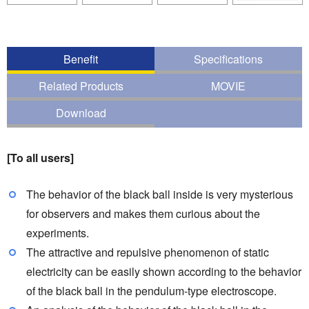
Benefit
Specifications
Related Products
MOVIE
Download
[To all users]
The behavior of the black ball inside is very mysterious
for observers and makes them curious about the
experiments.
The attractive and repulsive phenomenon of static
electricity can be easily shown according to the behavior
of the black ball in the pendulum-type electroscope.