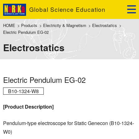
Global Science Education
HOME
>
Products
>
Electricity & Magnetism
>
Electrostatics
>
Electric Pendulum EG-02
Electrostatics
Electric Pendulum EG-02
B10-1324-W8
[Product Description]
Pendulum-type electroscope for Static Genecon (B10-1324-
W0)