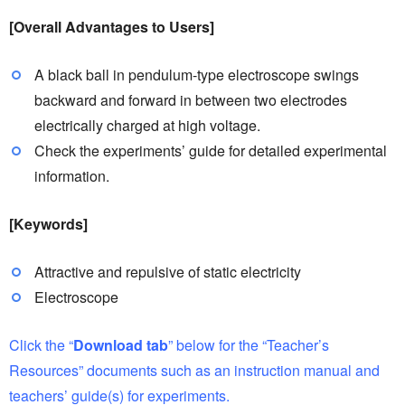
[Overall Advantages to Users]
A black ball in pendulum-type electroscope swings
backward and forward in between two electrodes
electrically charged at high voltage.
Check the experiments’ guide for detailed experimental
information.
[Keywords]
Attractive and repulsive of static electricity
Electroscope
Click the “
Download tab
” below for the “Teacher’s
Resources” documents such as an instruction manual and
teachers’ guide(s) for experiments.