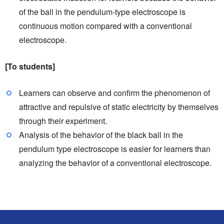
of the ball in the pendulum-type electroscope is
continuous motion compared with a conventional
electroscope.
[To students]
Learners can observe and confirm the phenomenon of
attractive and repulsive of static electricity by themselves
through their experiment.
Analysis of the behavior of the black ball in the
pendulum type electroscope is easier for learners than
analyzing the behavior of a conventional electroscope.