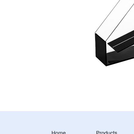
Home
Products