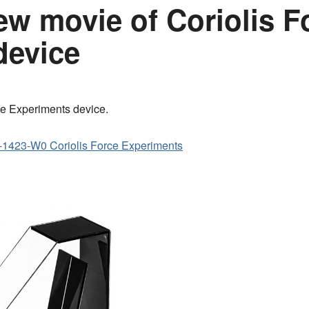
w movie of Coriolis F
device
ce Experiments device.
1423-W0 Coriolis Force Experiments