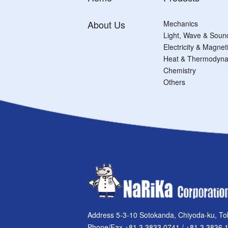
About Us
Mechanics
Light, Wave & Soun
Electricity & Magne
Heat & Thermodyna
Chemistry
Others
Address 5-3-10 Sotokanda, Chiyoda-ku, To
Phone/Fax +81 3 3833 0741 / +81 3 3836 