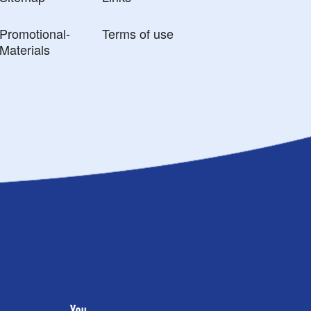
Promotional-
Terms of use
Materials