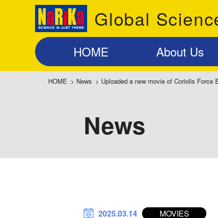
Global Scienc
HOME
About Us
HOME
>
News
>
Uploaded a new movie of Coriolis Force 
News
2025.03.14
MOVIES