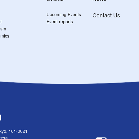
Contact Us
Upcoming Events
d
Event reports
tism
mics
kyo, 101-0021
1725