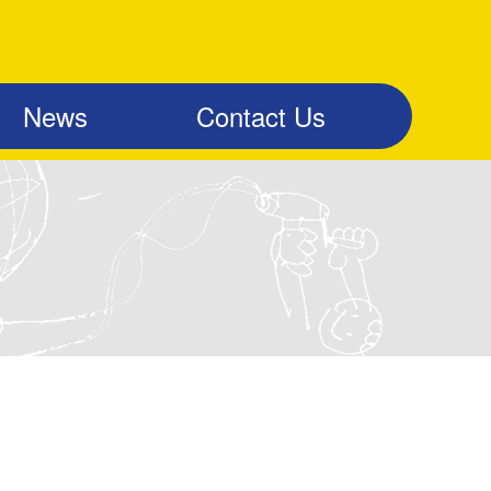
News
Contact Us