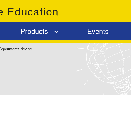
e Education
Products
Events
Experiments device