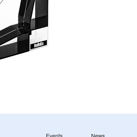
Events
News