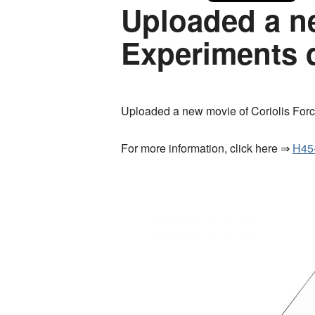
Uploaded a ne
Experiments 
Uploaded a new movie of Coriolis For
For more information, click here ⇒
H45-