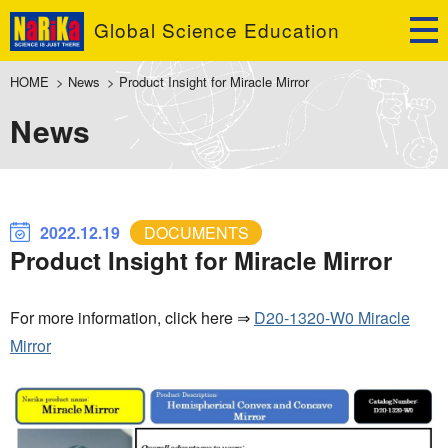
Global Science Education
HOME
>
News
>
Product Insight for Miracle Mirror
News
2022.12.19
DOCUMENTS
Product Insight for Miracle Mirror
For more information, click here ⇒
D20-1320-W0 Miracle
Mirror