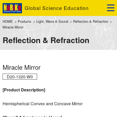
Global Science Education
HOME
>
Products
>
Light, Wave & Sound
>
Reflection & Refraction
>
Miracle Mirror
Reflection & Refraction
Miracle Mirror
D20-1320-W0
[Product Description]
Hemispherical Convex and Concave Mirror