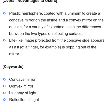
[Overall Advantages to Users]
Plastic hemisphere, coated with aluminum to create a
concave mirror on the inside and a convex mirror on the
outside, for a variety of experiments on the differences
between the two types of reflecting surfaces.
Life-like image projected from the concave side appears
as if it (of a finger, for example) is popping out of the
mirror.
[Keywords]
Concave mirror
Convex mirror
Linearity of light
Reflection of light