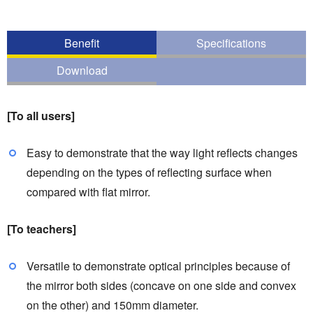
Benefit
Specifications
Download
[To all users]
Easy to demonstrate that the way light reflects changes
depending on the types of reflecting surface when
compared with flat mirror.
[To teachers]
Versatile to demonstrate optical principles because of
the mirror both sides (concave on one side and convex
on the other) and 150mm diameter.