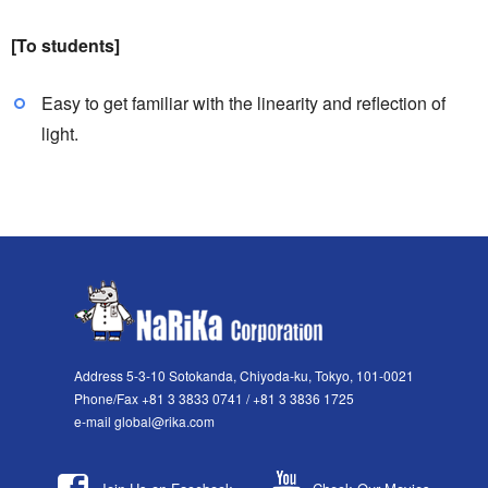
[To students]
Easy to get familiar with the linearity and reflection of
light.
Address 5-3-10 Sotokanda, Chiyoda-ku, Tokyo, 101-0021
Phone/Fax +81 3 3833 0741 / +81 3 3836 1725
e-mail global@rika.com