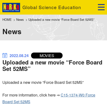
Global Science Education
HOME
>
News
>
Uploaded a new movie “Force Board Set 52MS”
News
2022.08.24
MOVIES
Uploaded a new movie “Force Board
Set 52MS”
Uploaded a new movie “Force Board Set 52MS”
For more information, click here ⇒
C15-1374-W0 Force
Board Set 52MS