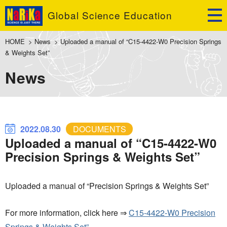
Global Science Education
HOME
>
News
>
Uploaded a manual of “C15-4422-W0 Precision Springs
& Weights Set”
News
2022.08.30
DOCUMENTS
Uploaded a manual of “C15-4422-W0
Precision Springs & Weights Set”
Uploaded a manual of “Precision Springs & Weights Set”
For more information, click here ⇒
C15-4422-W0 Precision
Springs & Weights Set”