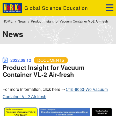
Global Science Education
HOME
>
News
>
Product Insight for Vacuum Container VL-2 Air-fresh
News
2022.09.12
DOCUMENTS
Product Insight for Vacuum
Container VL-2 Air-fresh
For more information, click here ⇒
C15-6053-W0 Vacuum
Container VL-2 Air-fresh