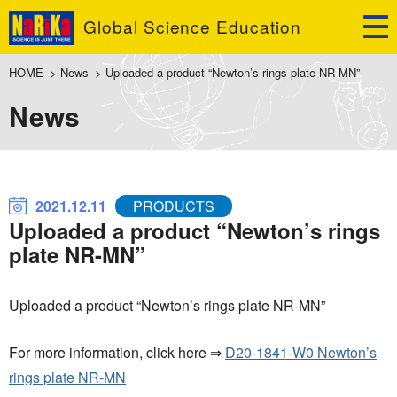
Global Science Education
HOME
>
News
>
Uploaded a product “Newton’s rings plate NR-MN”
News
2021.12.11
PRODUCTS
Uploaded a product “Newton’s rings
plate NR-MN”
Uploaded a product “Newton’s rings plate NR-MN”
For more information, click here ⇒
D20-1841-W0 Newton’s
rings plate NR-MN