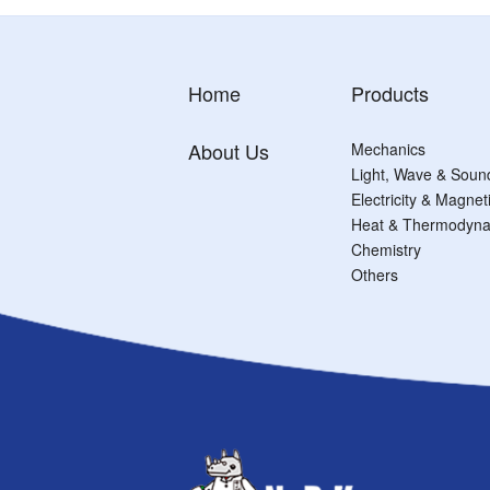
Home
Products
About Us
Mechanics
Light, Wave & Soun
Electricity & Magne
Heat & Thermodyna
Chemistry
Others