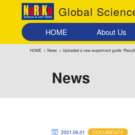
Global Scienc
HOME
About Us
HOME
>
News
>
Uploaded a new experiment guide “Result
News
2021.06.01
DOCUMENTS