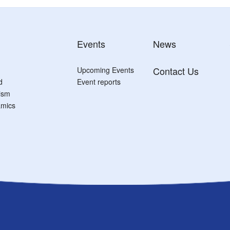
Events
News
Contact Us
Upcoming Events
d
Event reports
tism
mics