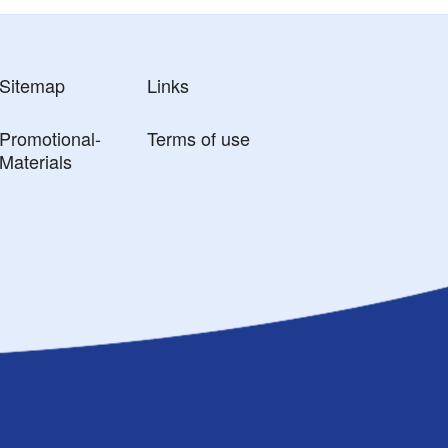
Sitemap
Links
Promotional-
Terms of use
Materials