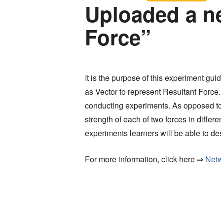
Uploaded a n
Force”
It is the purpose of this experiment gu
as Vector to represent Resultant Force.
conducting experiments. As opposed to 
strength of each of two forces in diff
experiments learners will be able to de
For more information, click here ⇒
Netw