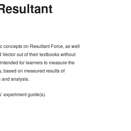
Resultant
fic concepts on Resultant Force, as well
 Vector out of their textbooks without
intended for learners to measure the
ly, based on measured results of
n and analysis.
s’ experiment guide(s).