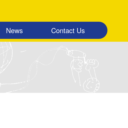
News
Contact Us