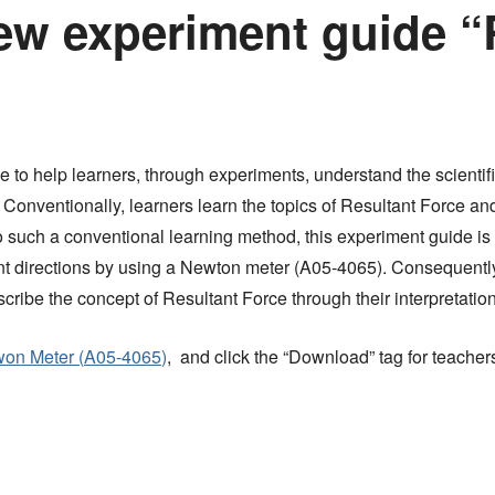
ew experiment guide “
ide to help learners, through experiments, understand the scienti
 Conventionally, learners learn the topics of Resultant Force and
such a conventional learning method, this experiment guide is 
erent directions by using a Newton meter (A05-4065). Consequent
scribe the concept of Resultant Force through their interpretatio
on Meter (
A05-4065
)
, and click the “Download” tag for teacher