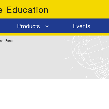
e Education
Products
Events
ant Force”