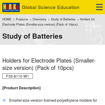
Global Science Education
HOME
>
Products
>
Chemistry
>
Study of Batteries
>
Holders for
Electrode Plates (Smaller-size version) (Pack of 10pcs)
Study of Batteries
Holders for Electrode Plates (Smaller-
size version) (Pack of 10pcs)
F35-8110-W1
[Product Description]
Smaller-size version foamed-polyethylene holders for