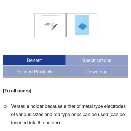
Benefit
Specifications
Related Products
Download
[To all users]
Versatile holder because either of metal type electrodes
of various sizes and rod type ones can be used (can be
inserted into the holder).