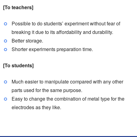
[To teachers]
Possible to do students’ experiment without fear of
breaking it due to its affordability and durability.
Better storage.
Shorter experiments preparation time.
[To students]
Much easier to manipulate compared with any other
parts used for the same purpose.
Easy to change the combination of metal type for the
electrodes as they like.