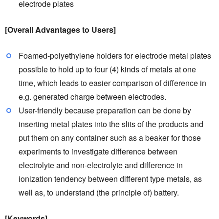
electrode plates
[Overall Advantages to Users]
Foamed-polyethylene holders for electrode metal plates
possible to hold up to four (4) kinds of metals at one
time, which leads to easier comparison of difference in
e.g. generated charge between electrodes.
User-friendly because preparation can be done by
inserting metal plates into the slits of the products and
put them on any container such as a beaker for those
experiments to investigate difference between
electrolyte and non-electrolyte and difference in
ionization tendency between different type metals, as
well as, to understand (the principle of) battery.
[Keywords]