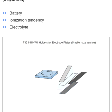
Battery
Ionization tendency
Electrolyte