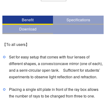
Benefit
Specifications
Download
【To all users】
Set for easy setup that comes with four lenses of
different shapes, a convex/concave mirror (one of each),
and a semi-circular open tank. Sufficient for students’
experiments to observe light reflection and refraction.
Placing a single slit plate in front of the ray box allows
the number of rays to be changed from three to one.