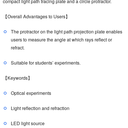
compact light path tracing plate and a circle protractor.
【Overall Advantages to Users】
The protractor on the light path projection plate enables
users to measure the angle at which rays reflect or
refract.
Suitable for students’ experiments.
【Keywords】
Optical experiments
Light reflection and refraction
LED light source