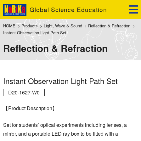
Global Science Education
HOME
>
Products
>
Light, Wave & Sound
>
Reflection & Refraction
>
Instant Observation Light Path Set
Reflection & Refraction
Instant Observation Light Path Set
D20-1627-W0
【Product Description】
Set for students’ optical experiments including lenses, a
mirror, and a portable LED ray box to be fitted with a