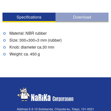
Specifications
Download
Material: NBR rubber
Size: 300×300×3 mm (rubber)
Knob: diameter ca.30 mm
Weight: ca. 450 g
Address 5-3-10 Sotokanda, Chiyoda-ku, Tokyo, 101-0021