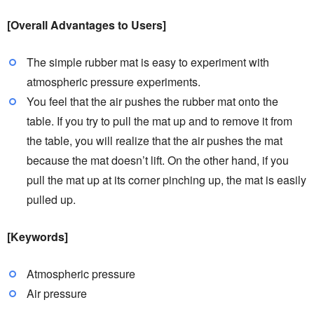
[Overall Advantages to Users]
The simple rubber mat is easy to experiment with
atmospheric pressure experiments.
You feel that the air pushes the rubber mat onto the
table. If you try to pull the mat up and to remove it from
the table, you will realize that the air pushes the mat
because the mat doesn’t lift. On the other hand, if you
pull the mat up at its corner pinching up, the mat is easily
pulled up.
[Keywords]
Atmospheric pressure
Air pressure