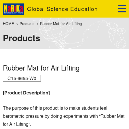
Global Science Education
HOME
>
Products
>
Rubber Mat for Air Lifting
Products
Rubber Mat for Air Lifting
C15-6655-W0
[Product Description]
The purpose of this product is to make students feel
barometric pressure by doing experiments with “Rubber Mat
for Air Lifting”.