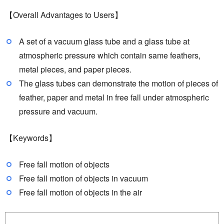
【Overall Advantages to Users】
A set of a vacuum glass tube and a glass tube at
atmospheric pressure which contain same feathers,
metal pieces, and paper pieces.
The glass tubes can demonstrate the motion of pieces of
feather, paper and metal in free fall under atmospheric
pressure and vacuum.
【Keywords】
Free fall motion of objects
Free fall motion of objects in vacuum
Free fall motion of objects in the air