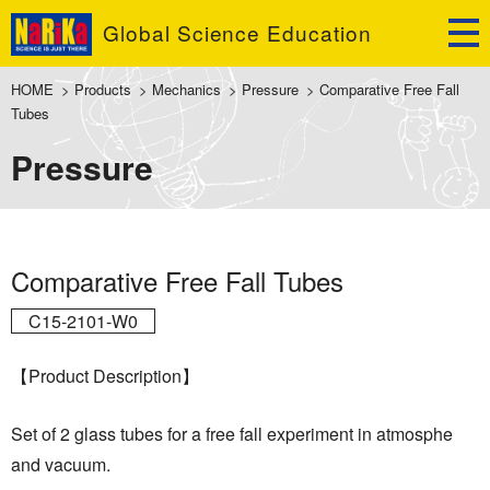
Global Science Education
HOME
>
Products
>
Mechanics
>
Pressure
>
Comparative Free Fall
Tubes
Pressure
Comparative Free Fall Tubes
C15-2101-W0
【Product Description】
Set of 2 glass tubes for a free fall experiment in atmosphe
and vacuum.