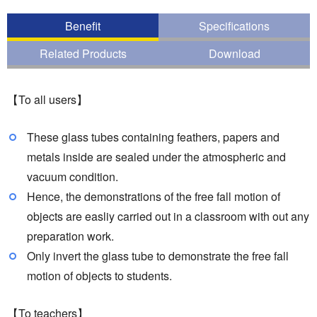
Benefit
Specifications
Related Products
Download
【To all users】
These glass tubes containing feathers, papers and
metals inside are sealed under the atmospheric and
vacuum condition.
Hence, the demonstrations of the free fall motion of
objects are easliy carried out in a classroom with out any
preparation work.
Only invert the glass tube to demonstrate the free fall
motion of objects to students.
【To teachers】