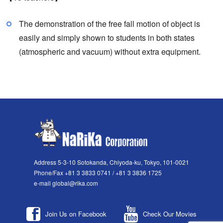
The demonstration of the free fall motion of object is
easily and simply shown to students in both states
(atmospheric and vacuum) without extra equipment.
Address 5-3-10 Sotokanda, Chiyoda-ku, Tokyo, 101-0021
Phone/Fax +81 3 3833 0741 / +81 3 3836 1725
e-mail global@rika.com
Join Us on Facebook
Check Our Movies