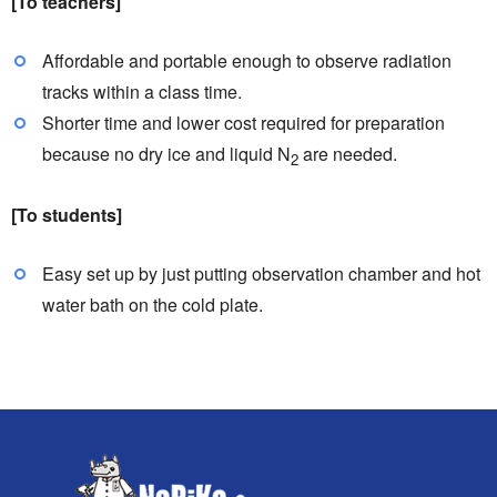
[To teachers]
Affordable and portable enough to observe radiation
tracks within a class time.
Shorter time and lower cost required for preparation
because no dry ice and liquid N
are needed.
2
[To students]
Easy set up by just putting observation chamber and hot
water bath on the cold plate.