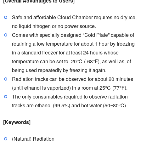
[Overall Advantages to Users]
Safe and affordable Cloud Chamber requires no dry ice,
no liquid nitrogen or no power source.
Comes with specially designed “Cold Plate” capable of
retaining a low temperature for about 1 hour by freezing
in a standard freezer for at least 24 hours whose
temperature can be set to -20℃ (-68°F), as well as, of
being used repeatedly by freezing it again.
Radiation tracks can be observed for about 20 minutes
(until ethanol is vaporized) in a room at 25℃ (77°F).
The only consumables required to observe radiation
tracks are ethanol (99.5%) and hot water (50~80°C).
[Keywords]
(Natural) Radiation