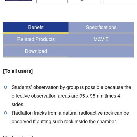
Benefit
Specifications
Related Products
MOVIE
Download
[To all users]
Students’ observation by group is possible because the
effective observation areas are 95 x 95mm times 4
sides.
Radiation tracks from a natural radioactive rock can be
observed if putting such rock inside the chamber.