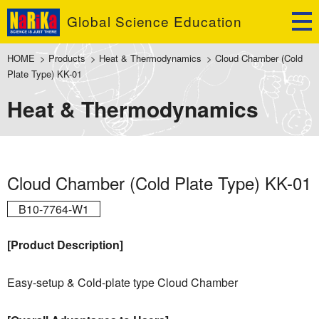
Global Science Education
HOME
>
Products
>
Heat & Thermodynamics
>
Cloud Chamber (Cold
Plate Type) KK-01
Heat & Thermodynamics
Cloud Chamber (Cold Plate Type) KK-01
B10-7764-W1
[Product Description]
Easy-setup & Cold-plate type Cloud Chamber