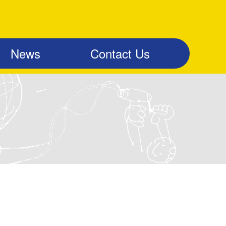
News
Contact Us