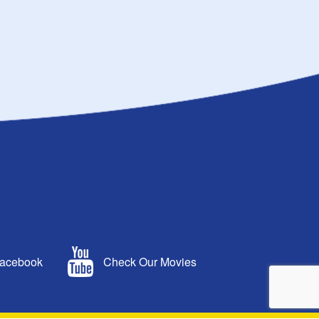
Facebook
Check Our Movies