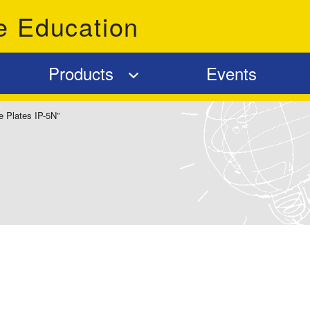
e Education
Products
Events
e Plates IP-5N”