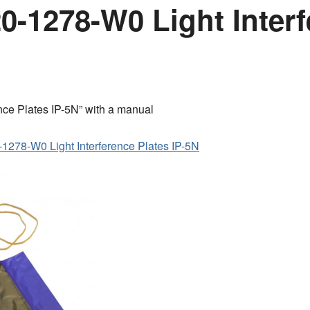
-1278-W0 Light Interf
ce Plates IP-5N” with a manual
1278-W0 Light Interference Plates IP-5N