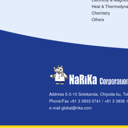
Heat & Thermodyna
Chemistry
Others
Address 5-3-10 Sotokanda, Chiyoda-ku, To
Phone/Fax +81 3 3833 0741 / +81 3 3836 
e-mail global@rika.com