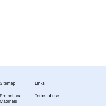
Sitemap
Links
Promotional-
Terms of use
Materials