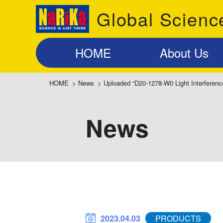
Global Scienc
HOME
About Us
HOME
>
News
>
Uploaded “D20-1278-W0 Light Interferenc
News
2023.04.03
PRODUCTS