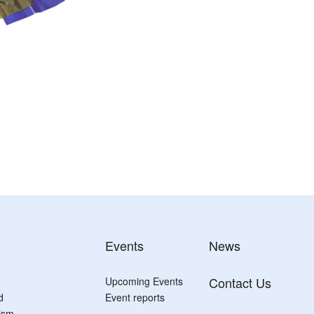
Events
News
Contact Us
Upcoming Events
d
Event reports
tism