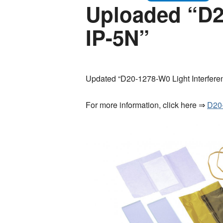
Uploaded “D20
IP-5N”
Updated “D20-1278-W0 Light Interferen
For more information, click here ⇒
D20-