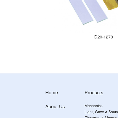
D20-1278
Home
Products
About Us
Mechanics
Light, Wave & Soun
Electricity & Magne