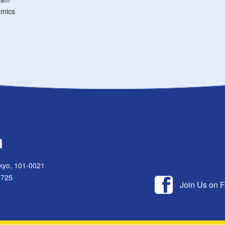
mics
kyo, 101-0021
1725
Join Us on 