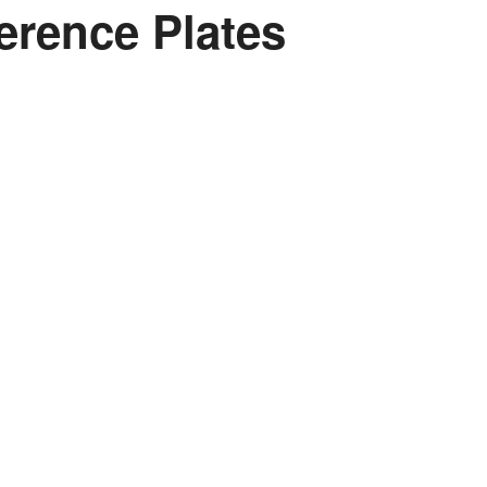
erence Plates