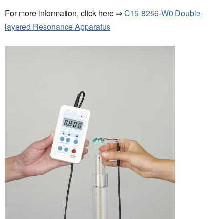
For more information, click here ⇒
C15-8256-W0 Double-
layered Resonance Apparatus