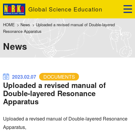
Global Science Education
HOME
>
News
>
Uploaded a revised manual of Double-layered
Resonance Apparatus
News
2023.02.07
DOCUMENTS
Uploaded a revised manual of
Double-layered Resonance
Apparatus
Uploaded a revised manual of Double-layered Resonance
Apparatus,