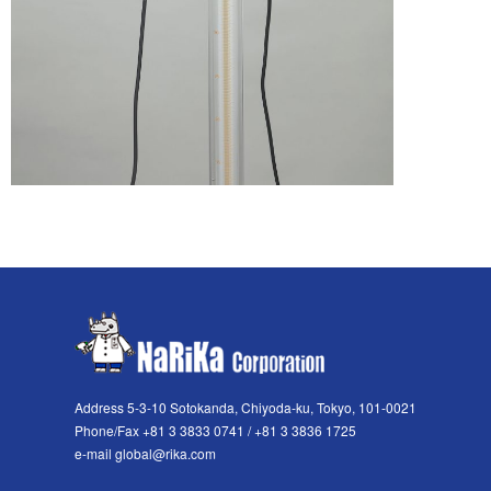
Address 5-3-10 Sotokanda, Chiyoda-ku, Tokyo, 101-0021
Phone/Fax +81 3 3833 0741 / +81 3 3836 1725
e-mail global@rika.com