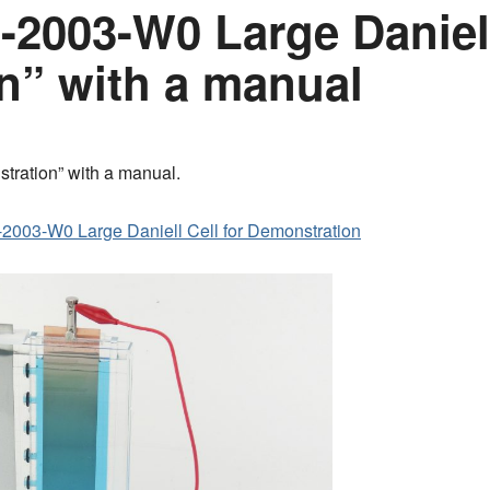
2003-W0 Large Daniell
n” with a manual
tration” with a manual.
2003-W0 Large Daniell Cell for Demonstration