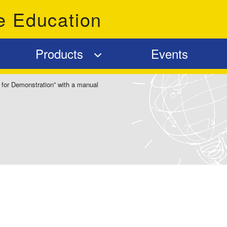
e Education
Products
Events
 for Demonstration” with a manual