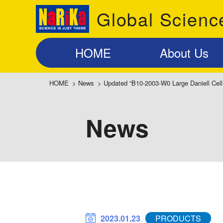
Global Scienc
HOME
About Us
HOME
>
News
>
Updated “B10-2003-W0 Large Daniell Cell
News
2023.01.23
PRODUCTS