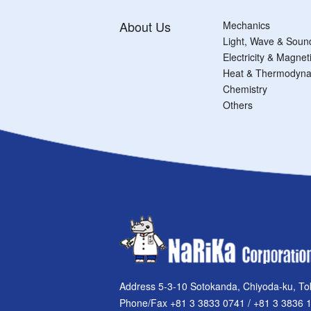
About Us
Mechanics
Light, Wave & Soun
Electricity & Magne
Heat & Thermodyna
Chemistry
Others
Address 5-3-10 Sotokanda, Chiyoda-ku, To
Phone/Fax +81 3 3833 0741 / +81 3 3836 