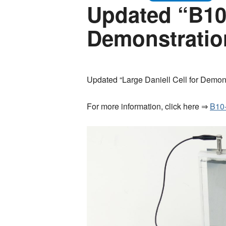
Updated “B10-
Demonstratio
Updated “Large Daniell Cell for Demons
For more information, click here ⇒
B10-