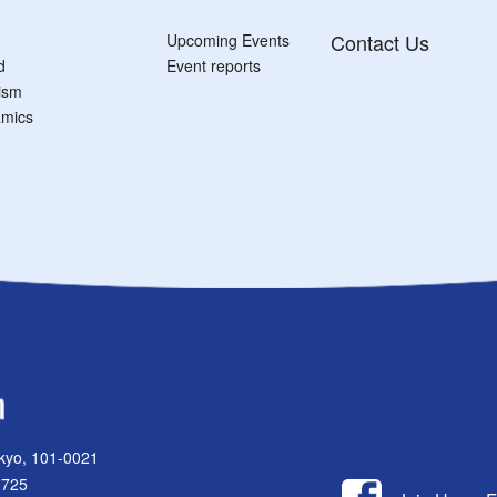
Contact Us
Upcoming Events
d
Event reports
tism
mics
kyo, 101-0021
1725