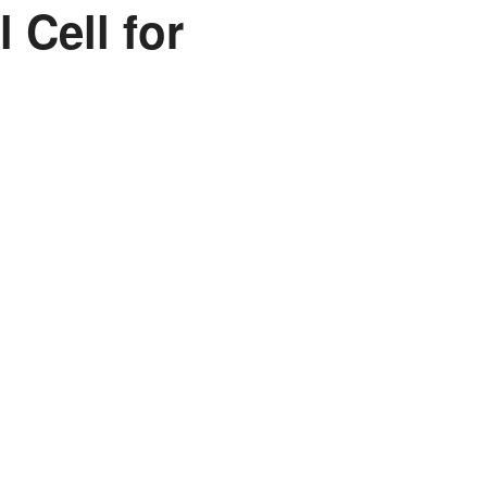
 Cell for