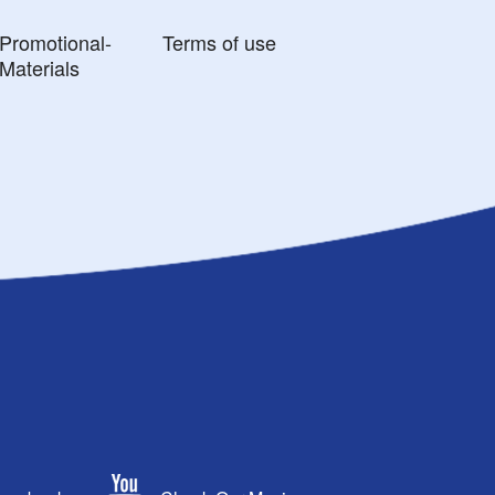
Promotional-
Terms of use
Materials