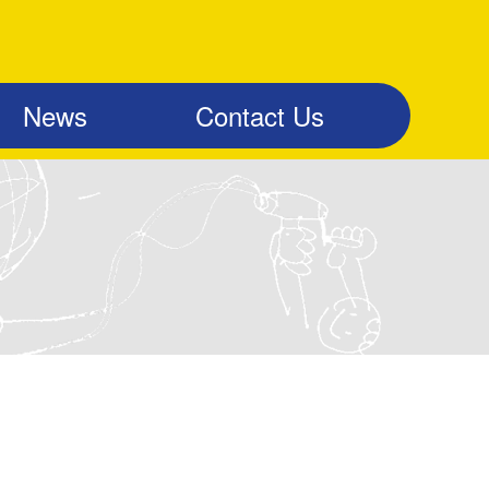
News
Contact Us