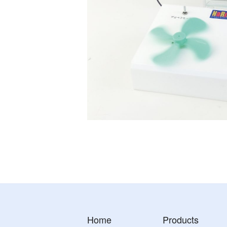
Home
Products