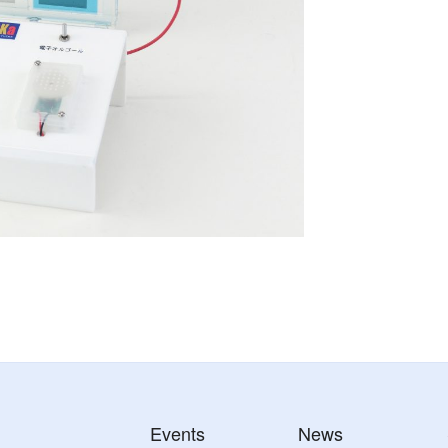
Events
News