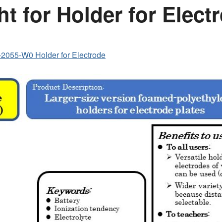
ht for Holder for Elect
2055-W0 Holder for Electrode