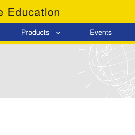
e Education
Products
Events