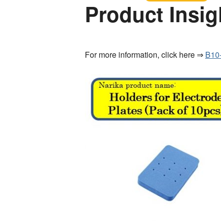
Product Insig
For more information, click here ⇒
B10-