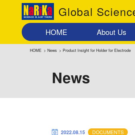
Global Scienc
HOME
About Us
HOME
>
News
>
Product Insight for Holder for Electrode
News
2022.08.15
DOCUMENTS