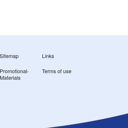
Sitemap
Links
Promotional-
Terms of use
Materials