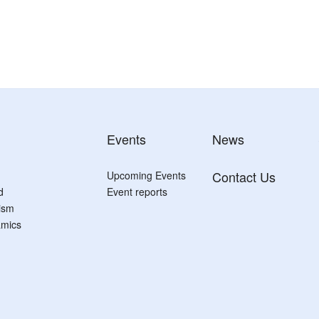
Events
News
Contact Us
Upcoming Events
d
Event reports
tism
mics