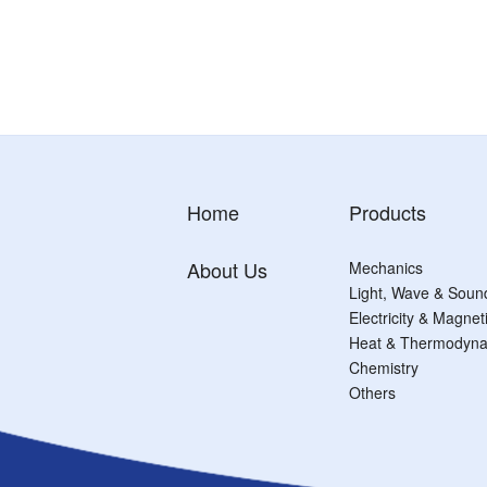
Home
Products
About Us
Mechanics
Light, Wave & Soun
Electricity & Magne
Heat & Thermodyna
Chemistry
Others