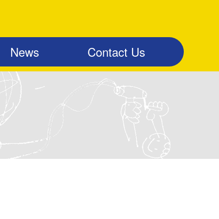
News
Contact Us