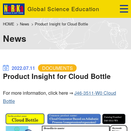
Global Science Education
HOME
>
News
>
Product Insight for Cloud Bottle
News
2022.07.11
DOCUMENTS
Product Insight for Cloud Bottle
For more information, click here ⇒
J46-3511-W0 Cloud
Bottle