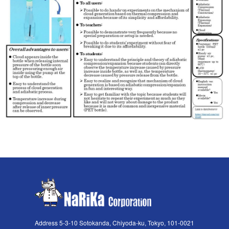
Address 5-3-10 Sotokanda, Chiyoda-ku, Tokyo, 101-0021