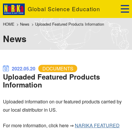
Global Science Education
HOME
>
News
>
Uploaded Featured Products Information
News
2022.05.20
DOCUMENTS
Uploaded Featured Products
Information
Uploaded information on our featured products carried by
our local distributor in US.
For more information, click here ⇒
NARIKA FEATURED