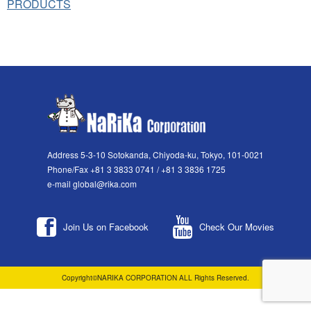
PRODUCTS
Address 5-3-10 Sotokanda, Chiyoda-ku, Tokyo, 101-0021
Phone/Fax +81 3 3833 0741 / +81 3 3836 1725
e-mail global@rika.com
Join Us on Facebook
Check Our Movies
Copyright©NARIKA CORPORATION ALL Rights Reserved.