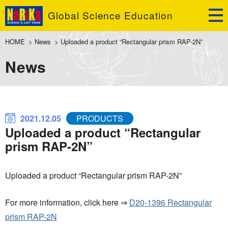
Global Science Education
HOME
>
News
>
Uploaded a product “Rectangular prism RAP-2N”
News
2021.12.05
PRODUCTS
Uploaded a product “Rectangular
prism RAP-2N”
Uploaded a product “Rectangular prism RAP-2N”
For more information, click here ⇒
D20-1396 Rectangular
prism RAP-2N