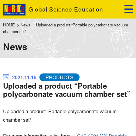
Global Science Education
HOME
>
News
>
Uploaded a product “Portable polycarbonate vacuum
chamber set”
News
2021.11.16
PRODUCTS
Uploaded a product “Portable
polycarbonate vacuum chamber set”
Uploaded a product “Portable polycarbonate vacuum
chamber set”
For more information, click here ⇒
C15-6521-W0 Portable