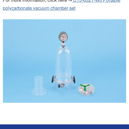
polycarbonate vacuum chamber set