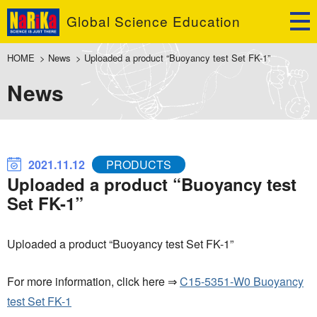
Global Science Education
HOME
>
News
>
Uploaded a product “Buoyancy test Set FK-1”
News
2021.11.12
PRODUCTS
Uploaded a product “Buoyancy test
Set FK-1”
Uploaded a product “Buoyancy test Set FK-1”
For more information, click here ⇒
C15-5351-W0 Buoyancy
test Set FK-1