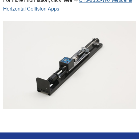
Horizontal Collision Apps