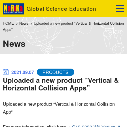
Global Science Education
HOME
>
News
>
Uploaded a new product “Vertical & Horizontal Collision
Apps”
News
2021.09.07
PRODUCTS
Uploaded a new product “Vertical &
Horizontal Collision Apps”
Uploaded a new product “Vertical & Horizontal Collision
App”
For more information, click here ⇒
C15-2353-W0 Vertical &