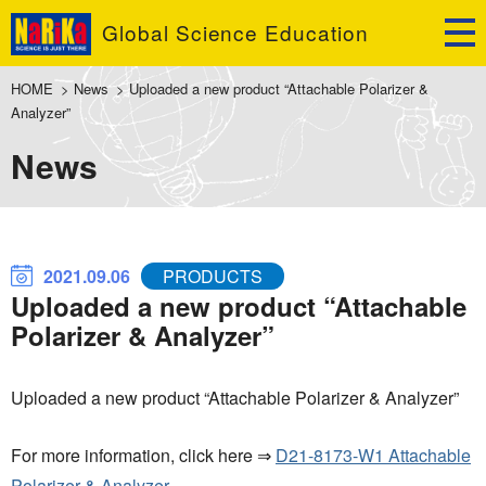
Global Science Education
HOME
>
News
>
Uploaded a new product “Attachable Polarizer &
Analyzer”
News
2021.09.06
PRODUCTS
Uploaded a new product “Attachable
Polarizer & Analyzer”
Uploaded a new product “Attachable Polarizer & Analyzer”
For more information, click here ⇒
D21-8173-W1 Attachable
Polarizer & Analyzer.