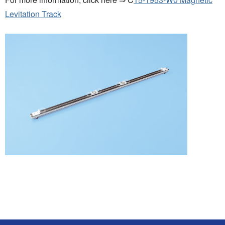
Levitation Track