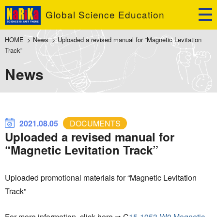
Global Science Education
HOME
>
News
>
Uploaded a revised manual for “Magnetic Levitation
Track”
News
2021.08.05
DOCUMENTS
Uploaded a revised manual for
“Magnetic Levitation Track”
Uploaded promotional materials for “Magnetic Levitation
Track”
For more information, click here ⇒ C
15-1953-W0 Magnetic