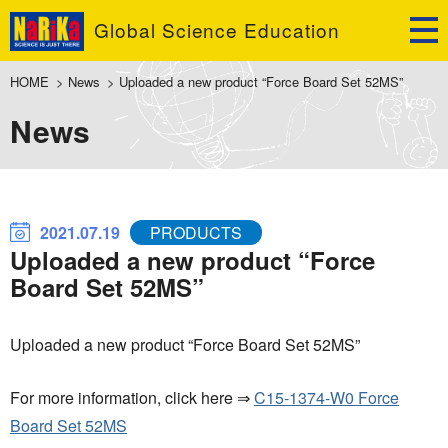
Global Science Education
HOME
>
News
>
Uploaded a new product “Force Board Set 52MS”
News
2021.07.19
PRODUCTS
Uploaded a new product “Force
Board Set 52MS”
Uploaded a new product “Force Board Set 52MS”
For more information, click here ⇒
C15-1374-W0 Force
Board Set 52MS