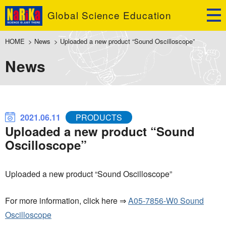
Global Science Education
HOME
>
News
>
Uploaded a new product “Sound Oscilloscope”
News
2021.06.11
PRODUCTS
Uploaded a new product “Sound
Oscilloscope”
Uploaded a new product “Sound Oscilloscope”
For more information, click here ⇒
A05-7856-W0 Sound
Oscilloscope