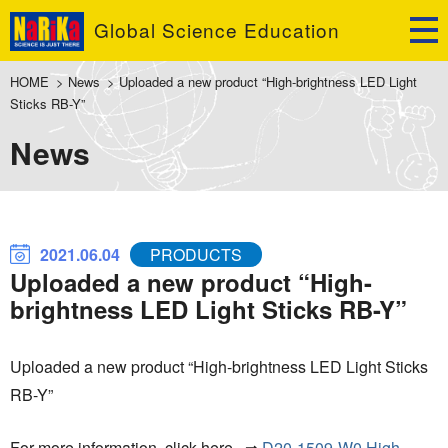
Global Science Education
HOME
>
News
>
Uploaded a new product “High-brightness LED Light
Sticks RB-Y”
News
2021.06.04
PRODUCTS
Uploaded a new product “High-
brightness LED Light Sticks RB-Y”
Uploaded a new product “High-brightness LED Light Sticks
RB-Y”
For more information, click here ⇒
D20-1509
-W0 High-