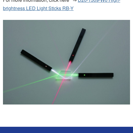
brightness LED Light Sticks RB-Y