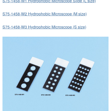
S75-1458-W1 Hydrophobic Microscope Slide (L size)
S75-1458-W2 Hydrophobic Microscope (M size)
S75-1458-W3 Hydrophobic Microscope (S size)