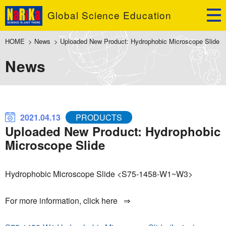
Global Science Education
HOME
>
News
>
Uploaded New Product: Hydrophobic Microscope Slide
News
2021.04.13
PRODUCTS
Uploaded New Product: Hydrophobic
Microscope Slide
Hydrophobic Microscope Slide <S75-1458-W1~W3>
For more information, click here ⇒