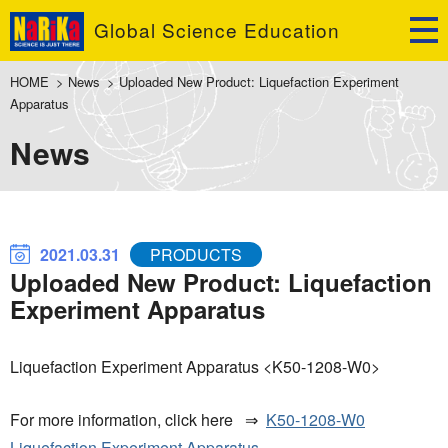
Global Science Education
HOME
>
News
>
Uploaded New Product: Liquefaction Experiment
Apparatus
News
2021.03.31
PRODUCTS
Uploaded New Product: Liquefaction
Experiment Apparatus
Liquefaction Experiment Apparatus <K50-1208-W0>
For more information, click here ⇒
K50-1208-W0
Liquefaction Experiment Apparatus