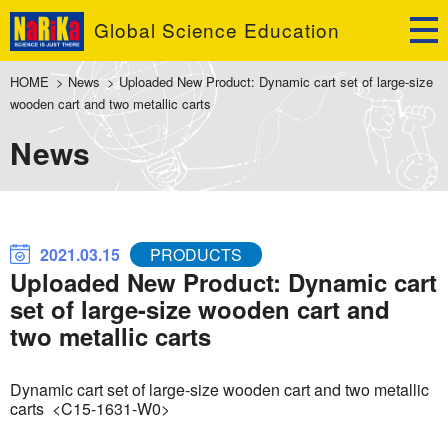
Global Science Education
HOME
>
News
>
Uploaded New Product: Dynamic cart set of large-size
wooden cart and two metallic carts
News
2021.03.15
PRODUCTS
Uploaded New Product: Dynamic cart
set of large-size wooden cart and
two metallic carts
Dynamic cart set of large-size wooden cart and two metallic
carts <C15-1631-W0>