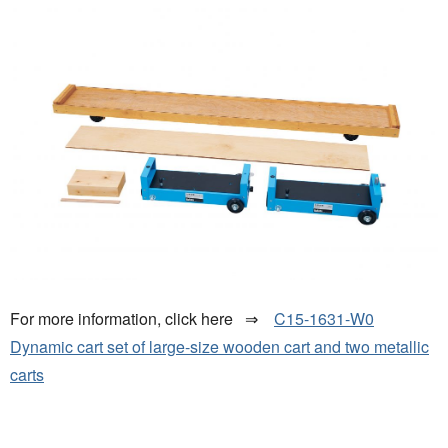
For more information, click here ⇒
C15-1631-W0
Dynamic cart set of large-size wooden cart and two metallic
carts