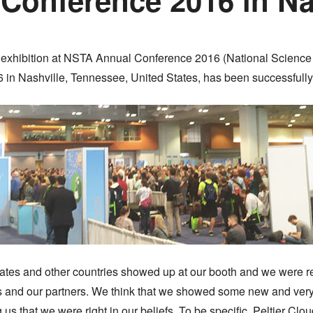
 our exhibition at NSTA Annual Conference 2016 (National Scienc
 in Nashville, Tennessee, United States, has been successfull
States and other countries showed up at our booth and we were r
s and our partners. We think that we showed some new and very
g us that we were right in our beliefs. To be specific, Peltier C