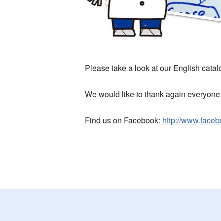
Please take a look at our English catalo
We would like to thank again everyone 
Find us on Facebook:
http://www.faceb