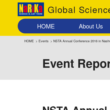
Global Scienc
HOME
About Us
HOME
>
Events
>
NSTA Annual Conference 2016 in Nashv
Event Repor
NSTA Annual 