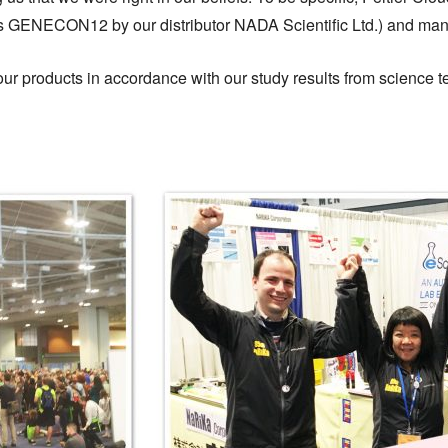
GENECON12 by our distributor NADA Scientific Ltd.) and man
f our products in accordance with our study results from scienc