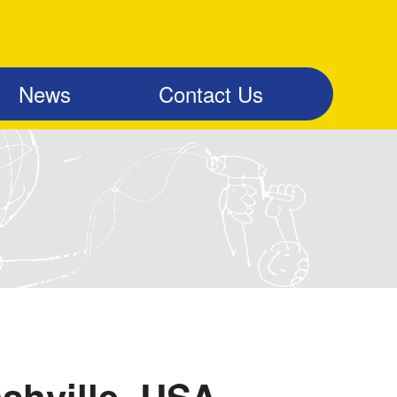
News
Contact Us
shville, USA