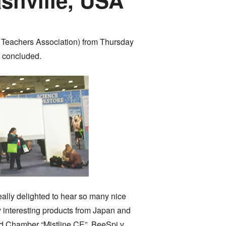
e Teachers Association) from Thursday
y concluded.
eally delighted to hear so many nice
 interesting products from Japan and
loud Chamber “Mistline CE”, BeeSpi v,