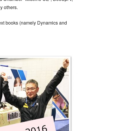
y others.
e text books (namely Dynamics and