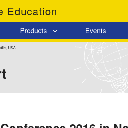
e Education
Products
Events
ille, USA
t
Conference 2016 in Na