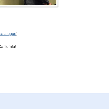
-catalogue
).
alifornia!