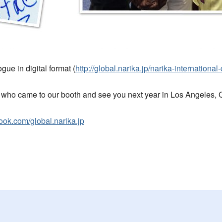
gue in digital format (
http://global.narika.jp/narika-international
who came to our booth and see you next year in Los Angeles, C
ook.com/global.narika.jp