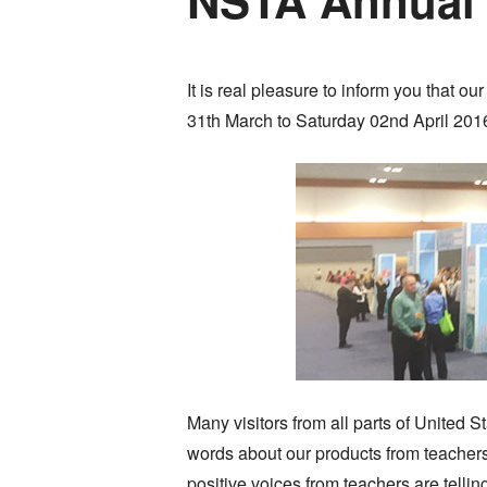
It is real pleasure to inform you that
31th March to Saturday 02nd April 2016
Many visitors from all parts of United 
words about our products from teacher
positive voices from teachers are tellin