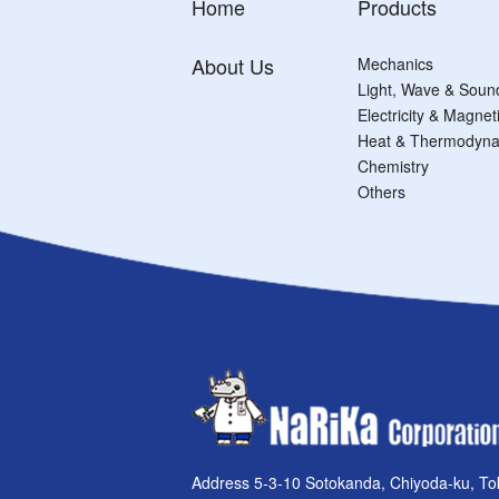
Home
Products
About Us
Mechanics
Light, Wave & Soun
Electricity & Magne
Heat & Thermodyna
Chemistry
Others
Address 5-3-10 Sotokanda, Chiyoda-ku, To