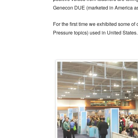
Genecon DUE (marketed in America as 
For the first time we exhibited some o
Pressure topics) used in United States.