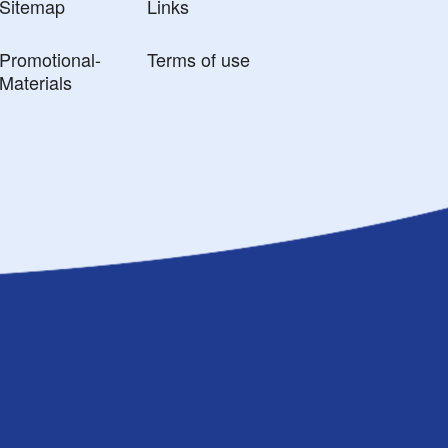
Sitemap
Links
Promotional-
Terms of use
Materials