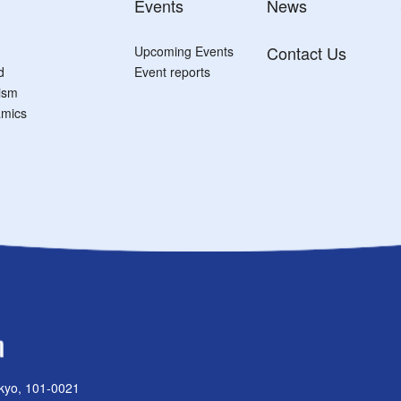
Events
News
Contact Us
Upcoming Events
d
Event reports
tism
mics
kyo, 101-0021