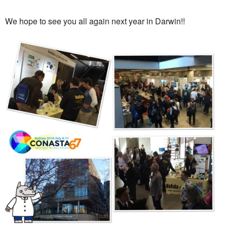
We hope to see you all again next year in Darwin!!