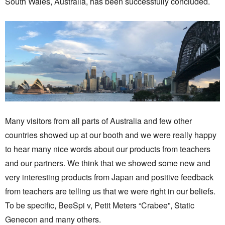
South Wales, Australia, has been successfully concluded.
Many visitors from all parts of Australia and few other
countries showed up at our booth and we were really happy
to hear many nice words about our products from teachers
and our partners. We think that we showed some new and
very interesting products from Japan and positive feedback
from teachers are telling us that we were right in our beliefs.
To be specific, BeeSpi v, Petit Meters “Crabee”, Static
Genecon and many others.