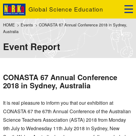
Global Science Education
HOME
>
Events
>
CONASTA 67 Annual Conference 2018 in Sydney,
Australia
Event Report
CONASTA 67 Annual Conference
2018 in Sydney, Australia
It is real pleasure to inform you that our exhibition at
CONASTA 67 the 67th Annual Conference of the Australian
Science Teachers Association (ASTA) 2018 from Monday
9th July to Wednesday 11th July 2018 in Sydney, New